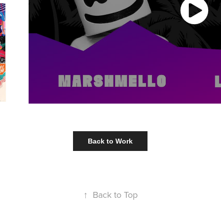
Back to Work
↑
Back to Top