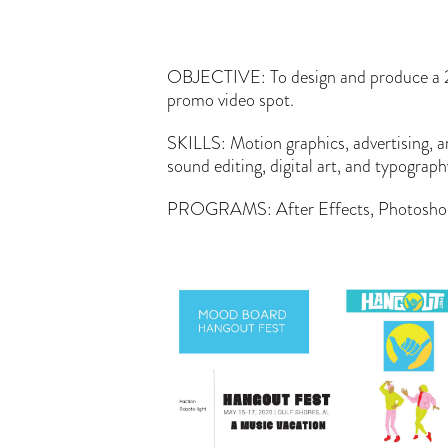
OBJECTIVE: To design and produce a 
promo video spot.
SKILLS: Motion graphics, advertising, 
sound editing, digital art, and typograp
PROGRAMS: After Effects, Photoshop, 