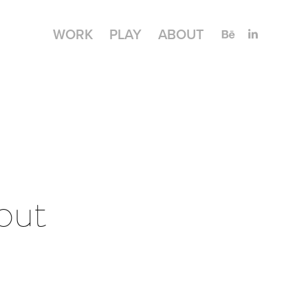
WORK
PLAY
ABOUT
ut 