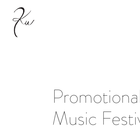
Promotional
Music Festi