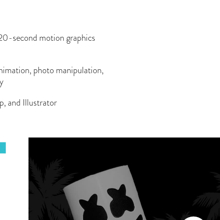
20-second motion graphics
animation, photo manipulation,
hy
and Illustrator