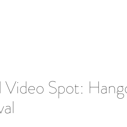
 Video Spot: Hango
val